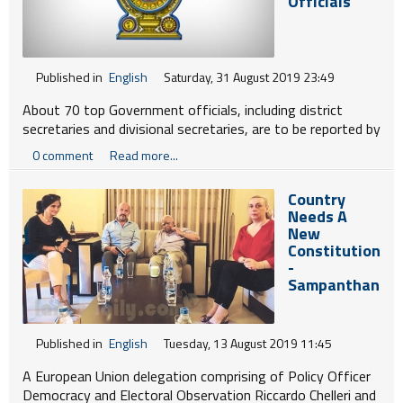
Officials
Published in
English
Saturday, 31 August 2019 23:49
About 70 top Government officials, including district
secretaries and divisional secretaries, are to be reported by
the Home Affairs Ministry to the Public Administration
0 comment
Read more...
Ministry over a range of charges, including sexual abuse,
granting permits fraudulently to fell trees, sand mining
Country
and other malpractices.
Needs A
New
Constitution
-
Sampanthan
Published in
English
Tuesday, 13 August 2019 11:45
A European Union delegation comprising of Policy Officer
Democracy and Electoral Observation Riccardo Chelleri and