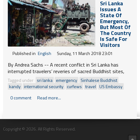
Sri Lanka
Issues A
State Of
Emergency,
But Most Of
The Country
Is Safe For
Visitors
Published in
English
Sunday, 11 March 2018 23:01
By Andrea Sachs --
A recent conflict in Sri Lanka has
interrupted travelers’ reveries of sacred Buddhist sites,
languorous beaches and Ceylon tea moments. But careful
Tagged under
sri lanka
emergency
Sinhalese Buddhist
planning — and heightened awareness — are helping keep
kandy
international security
curfews
travel
US Embassy
dream trips to the Southeast Asian island alive.
0 comment
Read more...
Copyright © 2026. All Rights Reserved.