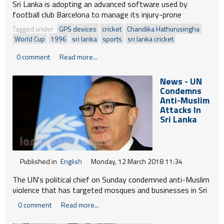
Sri Lanka is adopting an advanced software used by
football club Barcelona to manage its injury-prone
cricketers as the national team trains for the World Cup
Tagged under
GPS devices
cricket
Chandika Hathurusingha
next year, officials said today.
World Cup
1996
sri lanka
sports
sri lanka cricket
0 comment
Read more...
News - UN
Condemns
Anti-Muslim
Attacks In
Sri Lanka
Published in
English
Monday, 12 March 2018 11:34
The UN's political chief on Sunday condemned anti-Muslim
violence that has targeted mosques and businesses in Sri
Lanka as he wrapped up a three-day visit to the Indian
0 comment
Read more...
Ocean island-nation.