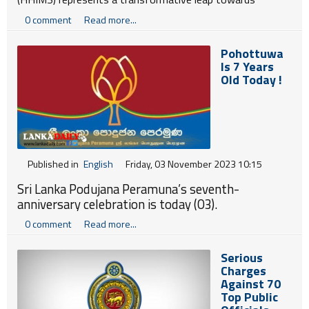
optimizing healthcare management in Sri Lanka. Launched
0 comment
Read more...
in 2012, this ongoing initiative, a collaboration between
the Ministry of Health and the Information and
Pohottuwa
Communication Technology Agency of Sri Lanka (ICTA),
Is 7 Years
aims to overcome significant challenges in healthcare
Old Today !
operations.
Published in
English
Friday, 03 November 2023 10:15
Sri Lanka Podujana Peramuna’s seventh-
anniversary celebration is today (03).
0 comment
Read more...
Serious
Charges
Against 70
Top Public