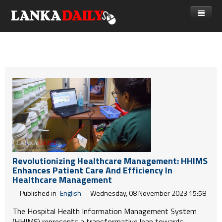
නිවස
පුවත්
Gossip
විදෙස්
විමසීම්
ක්‍රීඩා
Advertise with us
කලා
කාලීන සංවාද
විශේෂාංග
Revolutionizing Healthcare Management: HHIMS
Enhances Patient Care And Efficiency In
Life
Healthcare Management
Published in
English
Wednesday, 08 November 2023 15:58
විඩියෝ ගැලරිය
The Hospital Health Information Management System
(HHIMS) represents a transformative leap towards