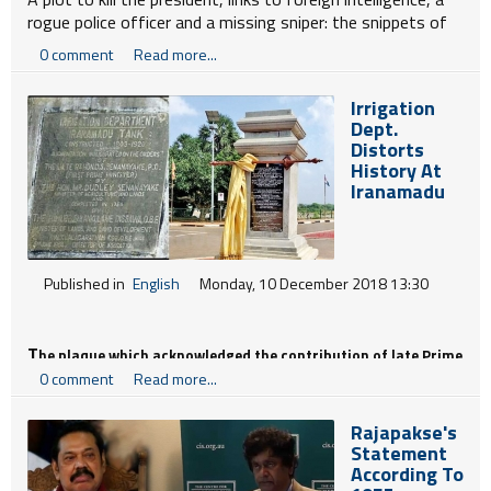
rogue police officer and a missing sniper: the snippets of
news emerging from Sri Lanka in recent weeks seem
0 comment
Read more...
plucked from the pages of paperback fiction.
Irrigation
Dept.
Distorts
History At
Iranamadu
Published in
English
Monday, 10 December 2018 13:30
T
he plaque which acknowledged the contribution of late Prime
0 comment
Read more...
Minister, D.S. Senanayake, and the opening of the renovated
Rajapakse's
Statement
Iranamadu Tank in 1954 by then Agriculture Minister Dudley
According To