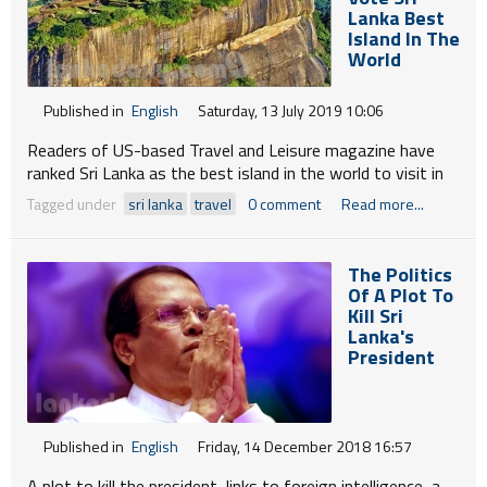
won elections together. I have served in his Cabinet.
Lanka Best
Island In The
World
Published in
English
Saturday, 13 July 2019 10:06
Readers of US-based Travel and Leisure magazine have
ranked Sri Lanka as the best island in the world to visit in
2019, adding to the accolades the country received
Tagged under
sri lanka
travel
0 comment
Read more...
recently.
Sri Lanka debuted at the top of the list, for its diversity of
The Politics
experiences.
Of A Plot To
Kill Sri
Lanka's
President
Published in
English
Friday, 14 December 2018 16:57
A plot to kill the president, links to foreign intelligence, a