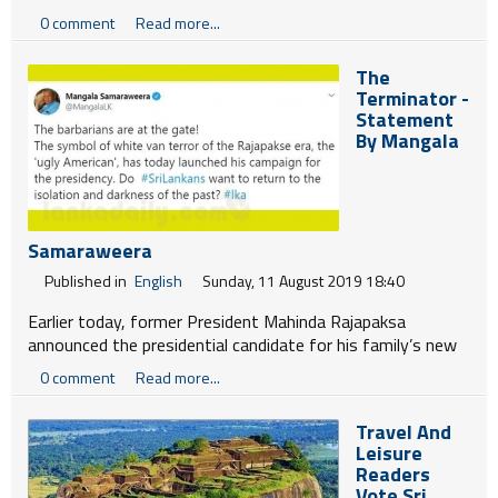
Deputy Head,Political, Trade, Communications Section
0 comment
Read more...
Anne Vaugier Chatterjee and others met TNA Leader
R.Sampanthan in Colombo yesterday.
The
Terminator -
Statement
By Mangala
Samaraweera
Published in
English
Sunday, 11 August 2019 18:40
Earlier today, former President Mahinda Rajapaksa
announced the presidential candidate for his family’s new
political party, the Sri Lanka Podujana Peramuna (SLPP).
0 comment
Read more...
For weeks he refused to confirm the circulating rumours
about who the candidate would be. I have known Mahinda
Travel And
Rajapaksa for many years. We worked together side-by-
Leisure
side in the Sri Lanka Freedom Party (SLFP) under President
Readers
Kumaratunga. We fought campaigns together and we
Vote Sri