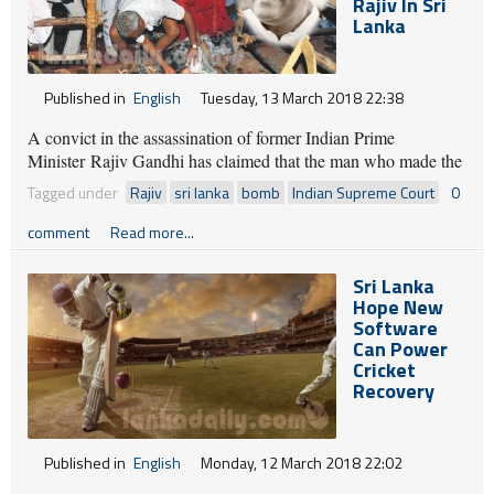
What this Friday has brought to us all far and near.
Rajiv In Sri
Surprises, like rabbits, come out of a hat
Lanka
While conjurors will twist things this way and that.
Published in
English
Tuesday, 13 March 2018 22:38
By : GROUNDVIEWS
A convict in the assassination of former Indian Prime
Minister Rajiv Gandhi has claimed that the man who made the
bomb to kill the Indian politician is in Sri Lanka.
Tagged under
Rajiv
sri lanka
bomb
Indian Supreme Court
0
comment
Read more...
Sri Lanka
Hope New
Software
Can Power
Cricket
Recovery
Published in
English
Monday, 12 March 2018 22:02