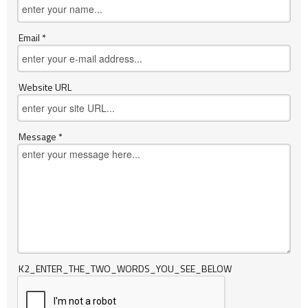
Email *
Website URL
Message *
K2_ENTER_THE_TWO_WORDS_YOU_SEE_BELOW