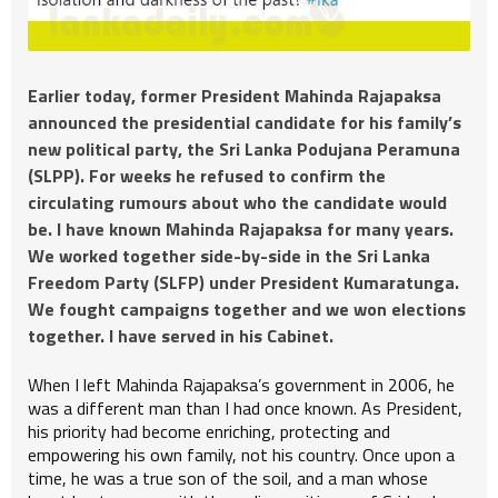
Earlier today, former President Mahinda Rajapaksa
announced the presidential candidate for his family’s
new political party, the Sri Lanka Podujana Peramuna
(SLPP). For weeks he refused to confirm the
circulating rumours about who the candidate would
be. I have known Mahinda Rajapaksa for many years.
We worked together side-by-side in the Sri Lanka
Freedom Party (SLFP) under President Kumaratunga.
We fought campaigns together and we won elections
together. I have served in his Cabinet.
When I left Mahinda Rajapaksa’s government in 2006, he
was a different man than I had once known. As President,
his priority had become enriching, protecting and
empowering his own family, not his country. Once upon a
time, he was a true son of the soil, and a man whose