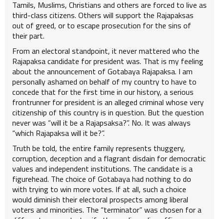
Tamils, Muslims, Christians and others are forced to live as
third-class citizens. Others will support the Rajapaksas
out of greed, or to escape prosecution for the sins of
their part.
From an electoral standpoint, it never mattered who the
Rajapaksa candidate for president was. That is my feeling
about the announcement of Gotabaya Rajapaksa. I am
personally ashamed on behalf of my country to have to
concede that for the first time in our history, a serious
frontrunner for president is an alleged criminal whose very
citizenship of this country is in question. But the question
never was “will it be a Rajapsaksa?”. No. It was always
“which Rajapaksa will it be?”.
Truth be told, the entire family represents thuggery,
corruption, deception and a flagrant disdain for democratic
values and independent institutions. The candidate is a
figurehead. The choice of Gotabaya had nothing to do
with trying to win more votes. If at all, such a choice
would diminish their electoral prospects among liberal
voters and minorities. The “terminator” was chosen for a