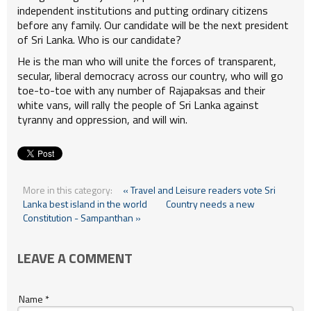
independent institutions and putting ordinary citizens
before any family. Our candidate will be the next president
of Sri Lanka. Who is our candidate?
He is the man who will unite the forces of transparent,
secular, liberal democracy across our country, who will go
toe-to-toe with any number of Rajapaksas and their
white vans, will rally the people of Sri Lanka against
tyranny and oppression, and will win.
More in this category:
« Travel and Leisure readers vote Sri
Lanka best island in the world
Country needs a new
Constitution - Sampanthan »
LEAVE A COMMENT
Name *