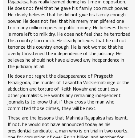
Rajapaksa has really learned during his time in opposition.
He does not feel that he gave his family too much power.
He clearly believes that he did not give his family enough
power. He does not feel that his merry men pilfered one
too many million rupees or public money. He believes there
is more left to milk dry. He does not feel that he terrorized
this country too much. He clearly believes that he did not
terrorize this country enough. He is not worried that he
overly threatened the independence of the judiciary. He
believes he should not have allowed any independence in
the judiciary at all.
He does not regret the disappearance of Prageeth
Eknaligoda, the murder of Lasantha Wickrematunge or the
abduction and torture of Keith Noyahr and countless
other journalists. He wants any remaining independent
journalists to know that if they cross the man who
committed those crimes, they will be next.
These are the lessons that Mahinda Rajapaksa has learnt.
If not, he would not have announced today as his
presidential candidate, a man who is on trial in two courts,
one for corruption of over Rs 11 billion, and another for