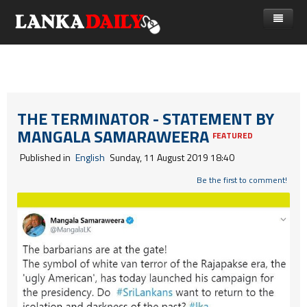
නිවස
පුවත්
Gossip
විදෙස්
THE TERMINATOR - STATEMENT BY
MANGALA SAMARAWEERA
විමසීම්
ක්‍රීඩා
FEATURED
Published in
English
Sunday, 11 August 2019 18:40
Advertise with us
කලා
Be the first to comment!
කාලීන සංවාද
විශේෂාංග
Life
විඩියෝ ගැලරිය