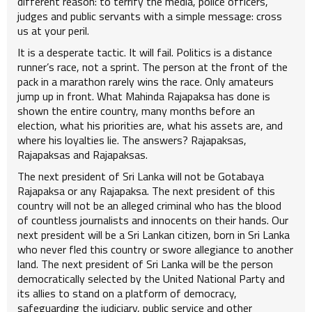
different reason: to terrify the media, police officers,
judges and public servants with a simple message: cross
us at your peril.
It is a desperate tactic. It will fail. Politics is a distance
runner’s race, not a sprint. The person at the front of the
pack in a marathon rarely wins the race. Only amateurs
jump up in front. What Mahinda Rajapaksa has done is
shown the entire country, many months before an
election, what his priorities are, what his assets are, and
where his loyalties lie. The answers? Rajapaksas,
Rajapaksas and Rajapaksas.
The next president of Sri Lanka will not be Gotabaya
Rajapaksa or any Rajapaksa. The next president of this
country will not be an alleged criminal who has the blood
of countless journalists and innocents on their hands. Our
next president will be a Sri Lankan citizen, born in Sri Lanka
who never fled this country or swore allegiance to another
land. The next president of Sri Lanka will be the person
democratically selected by the United National Party and
its allies to stand on a platform of democracy,
safeguarding the judiciary, public service and other