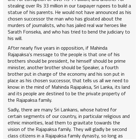
stealing over Rs 33 million in our taxpayer rupees to build a
statue of his parents. He would not have announced as his
chosen successor the man who has gloated about the
murders of journalists, who has jailed real war heroes like
Sarath Fonseka, and who has tried to bend the judiciary to
his will.
After nearly five years in opposition, if Mahinda
Rajapaksa’s message to the people is that one of his
brothers should be president, he himself should be prime
minister, another brother should be Speaker, a fourth
brother put in charge of the economy and his son put in
place as his chosen successor, that tells us all we need to
know: in the mind of Mahinda Rajapaksa, Sri Lanka, its land
and its people are destined to be the private property of
the Rajapaksa family.
Sadly, there are many Sri Lankans, whose hatred for
certain segments of our country, in particular religious and
ethnic minorities, lead them to gravitate towards the
vision of the Rajapaksa family. They will gladly be second
class citizens in a Rajapaksa family dynasty, so long as