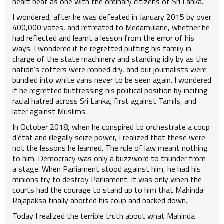
heart beat as one with the ordinary citizens of Sri Lanka.
I wondered, after he was defeated in January 2015 by over
400,000 votes, and retreated to Medamulane, whether he
had reflected and learnt a lesson from the error of his
ways. I wondered if he regretted putting his family in
charge of the state machinery and standing idly by as the
nation’s coffers were robbed dry, and our journalists were
bundled into white vans never to be seen again. I wondered
if he regretted buttressing his political position by inciting
racial hatred across Sri Lanka, first against Tamils, and
later against Muslims.
In October 2018, when he conspired to orchestrate a coup
d’état and illegally seize power, I realized that these were
not the lessons he learned. The rule of law meant nothing
to him. Democracy was only a buzzword to thunder from
a stage. When Parliament stood against him, he had his
minions try to destroy Parliament. It was only when the
courts had the courage to stand up to him that Mahinda
Rajapaksa finally aborted his coup and backed down.
Today I realized the terrible truth about what Mahinda