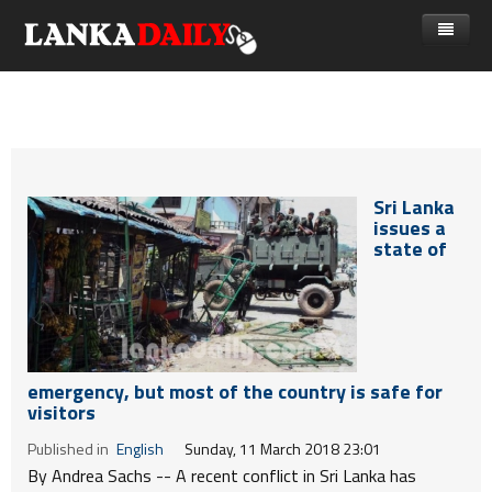
නිවස
පුවත්
Gossip
විදෙස්
Sri Lanka
විමසීම්
ක්‍රීඩා
issues a
state of
Advertise with us
කලා
කාලීන සංවාද
විශේෂාංග
emergency, but most of the country is safe for
Life
visitors
විඩියෝ ගැලරිය
Published in
English
Sunday, 11 March 2018 23:01
By Andrea Sachs --
A recent conflict in Sri Lanka has