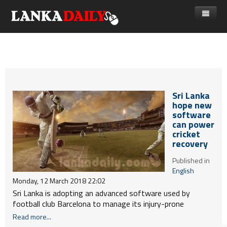
නිවස
පුවත්
Gossip
විදෙස්
Sri Lanka
විමසීම්
ක්‍රීඩා
hope new
software
Advertise with us
කලා
can power
cricket
කාලීන සංවාද
recovery
විශේෂාංග
Published in
English
Life
Monday, 12 March 2018 22:02
Sri Lanka is adopting an advanced software used by
විඩියෝ ගැලරිය
football club Barcelona to manage its injury-prone
cricketers as the national team trains for the World Cup
Read more...
next year, officials said today.