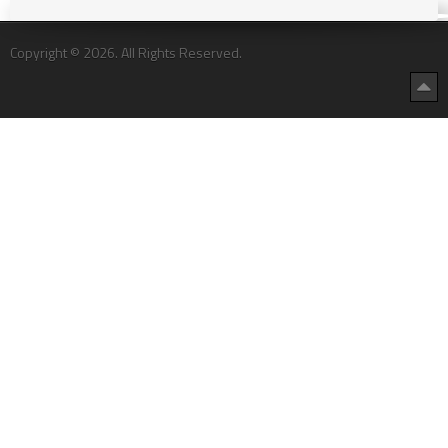
Copyright © 2026. All Rights Reserved.