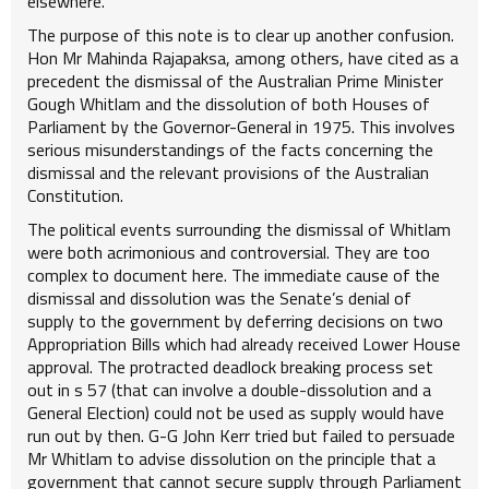
elsewhere.
The purpose of this note is to clear up another confusion.
Hon Mr Mahinda Rajapaksa, among others, have cited as a
precedent the dismissal of the Australian Prime Minister
Gough Whitlam and the dissolution of both Houses of
Parliament by the Governor-General in 1975. This involves
serious misunderstandings of the facts concerning the
dismissal and the relevant provisions of the Australian
Constitution.
The political events surrounding the dismissal of Whitlam
were both acrimonious and controversial. They are too
complex to document here. The immediate cause of the
dismissal and dissolution was the Senate’s denial of
supply to the government by deferring decisions on two
Appropriation Bills which had already received Lower House
approval. The protracted deadlock breaking process set
out in s 57 (that can involve a double-dissolution and a
General Election) could not be used as supply would have
run out by then. G-G John Kerr tried but failed to persuade
Mr Whitlam to advise dissolution on the principle that a
government that cannot secure supply through Parliament