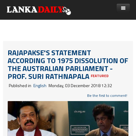
නිවස
පුවත්
Gossip
විදෙස්
RAJAPAKSE'S STATEMENT
ACCORDING TO 1975 DISSOLUTION OF
විමසීම්
ක්‍රීඩා
THE AUSTRALIAN PARLIAMENT -
Advertise with us
කලා
PROF. SURI RATHNAPALA
FEATURED
කාලීන සංවාද
Published in
English
Monday, 03 December 2018 12:32
විශේෂාංග
Be the first to comment!
Life
විඩියෝ ගැලරිය