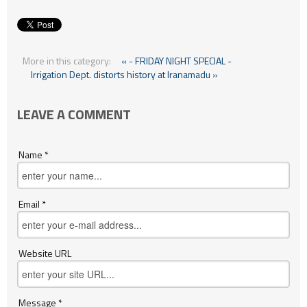
More in this category:
« - FRIDAY NIGHT SPECIAL -
Irrigation Dept. distorts history at Iranamadu »
LEAVE A COMMENT
Name *
Email *
Website URL
Message *