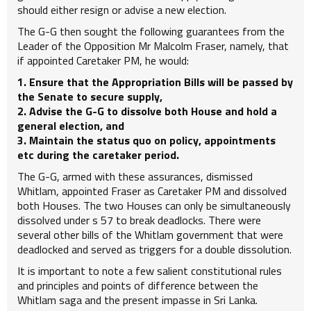
should either resign or advise a new election.
The G-G then sought the following guarantees from the
Leader of the Opposition Mr Malcolm Fraser, namely, that
if appointed Caretaker PM, he would:
1. Ensure that the Appropriation Bills will be passed by
the Senate to secure supply,
2. Advise the G-G to dissolve both House and hold a
general election, and
3. Maintain the status quo on policy, appointments
etc during the caretaker period.
The G-G, armed with these assurances, dismissed
Whitlam, appointed Fraser as Caretaker PM and dissolved
both Houses. The two Houses can only be simultaneously
dissolved under s 57 to break deadlocks. There were
several other bills of the Whitlam government that were
deadlocked and served as triggers for a double dissolution.
It is important to note a few salient constitutional rules
and principles and points of difference between the
Whitlam saga and the present impasse in Sri Lanka.