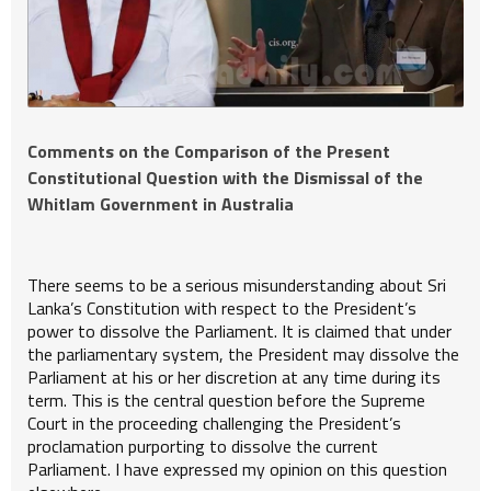
Comments on the Comparison of the Present
Constitutional Question with the Dismissal of the
Whitlam Government in Australia
There seems to be a serious misunderstanding about Sri
Lanka’s Constitution with respect to the President’s
power to dissolve the Parliament. It is claimed that under
the parliamentary system, the President may dissolve the
Parliament at his or her discretion at any time during its
term. This is the central question before the Supreme
Court in the proceeding challenging the President’s
proclamation purporting to dissolve the current
Parliament. I have expressed my opinion on this question