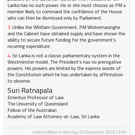
Lanka has no such power. He or she must choose as PM a
member likely to command the confidence of the House
who can then be dismissed only by Parliament.
3.
Unlike the Whitlam Government, PM Wickremasinghe
and the Cabinet have obtained supply and have shown the
ability to secure future funding for the government’s
recurring expenditure.
4.
Sri Lanka is not a classic parliamentary system in the
Westminster model. The President’s has no prerogative
powers. His powers are limited by the express words of
the Constitution which he has undertaken by affirmation
to observe.
Suri Ratnapala
Emeritus Professor of Law
The University of Queensland
Fellow of the Australian
Academy of Law Attorney-at-Law, Sri Lanka
Last modified on Monday, 03 December 2018 12:54