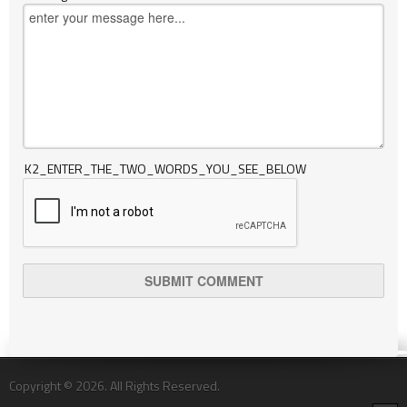
K2_ENTER_THE_TWO_WORDS_YOU_SEE_BELOW
Copyright © 2026. All Rights Reserved.