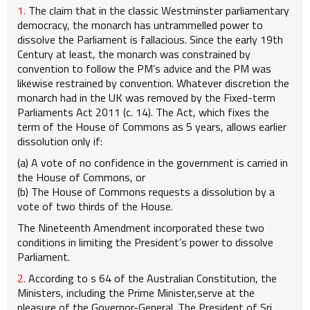
1.
The claim that in the classic Westminster parliamentary
democracy, the monarch has untrammelled power to
dissolve the Parliament is fallacious. Since the early 19th
Century at least, the monarch was constrained by
convention to follow the PM’s advice and the PM was
likewise restrained by convention. Whatever discretion the
monarch had in the UK was removed by the Fixed-term
Parliaments Act 2011 (c. 14). The Act, which fixes the
term of the House of Commons as 5 years, allows earlier
dissolution only if:
(a) A vote of no confidence in the government is carried in
the House of Commons, or
(b) The House of Commons requests a dissolution by a
vote of two thirds of the House.
The Nineteenth Amendment incorporated these two
conditions in limiting the President’s power to dissolve
Parliament.
2.
According to s 64 of the Australian Constitution, the
Ministers, including the Prime Minister,serve at the
pleasure of the Governor-General. The President of Sri